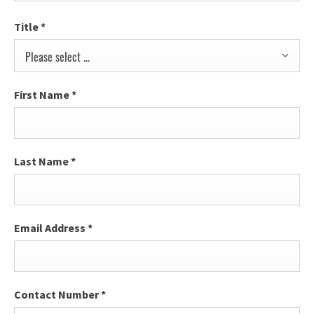
Title
*
Please select ...
First Name
*
Last Name
*
Email Address
*
Contact Number
*