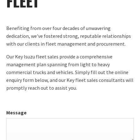
FLEET
Benefiting from over four decades of unwavering
dedication, we've fostered strong, reputable relationships
with our clients in fleet management and procurement.
Our Key Isuzu fleet sales provide a comprehensive
management plan spanning from light to heavy
commercial trucks and vehicles. Simply fill out the online
enquiry form below, and our Key fleet sales consultants will
promptly reach out to assist you.
Message