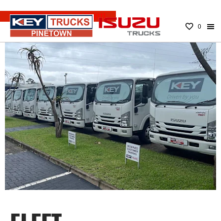
EMERGENCY NUMBER:
083 779 6111
0