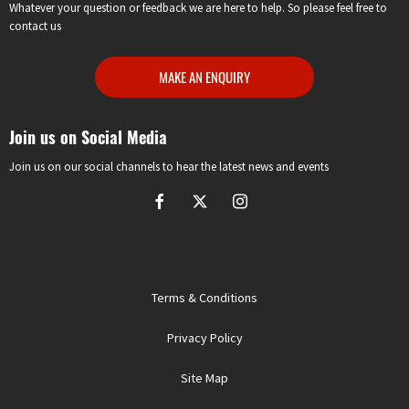
Whatever your question or feedback we are here to help. So please feel free to
contact us
MAKE AN ENQUIRY
Join us on Social Media
Join us on our social channels to hear the latest news and events
Terms & Conditions
Privacy Policy
Site Map