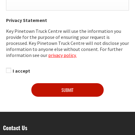
Privacy Statement
Key Pinetown Truck Centre will use the information you
provide for the purpose of ensuring your request is
processed. Key Pinetown Truck Centre will not disclose your
information to anyone else without consent. For further
information see our
privacy policy.
I accept
SUBMIT
Contact Us