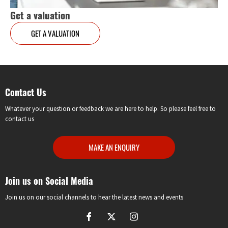
Get a valuation
GET A VALUATION
Contact Us
Whatever your question or feedback we are here to help. So please feel free to
contact us
MAKE AN ENQUIRY
Join us on Social Media
Join us on our social channels to hear the latest news and events