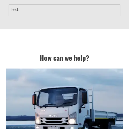
Test
How can we help?