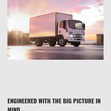
ENGINEERED WITH THE BIG PICTURE IN
MIND