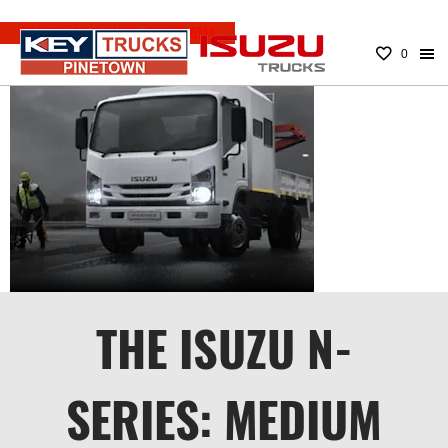
EMERGENCY NUMBER:
083 779 6111
0
N-SERIES
MEDIUM
TRUCKS
THE ISUZU N-
SERIES: MEDIUM