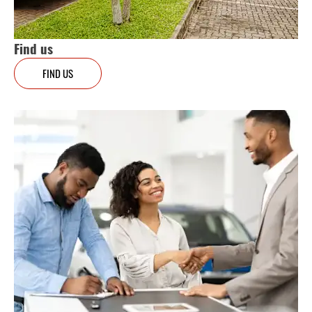
Find us
FIND US