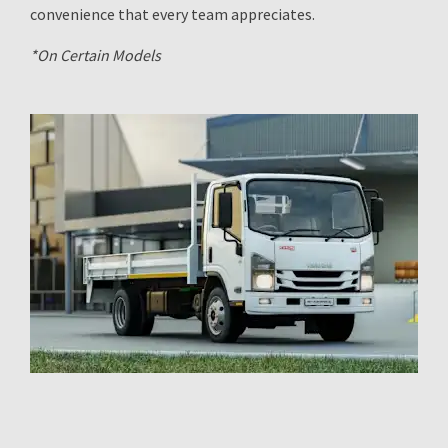
convenience that every team appreciates.
*On Certain Models