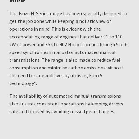
The Isuzu N-Series range has been specially designed to
get the job done while keeping a holistic view of
operations in mind. This is evident with the
accomodating range of engines that deliver 91 to 110
kW of power and 354 to 402 Nm of torque through 5 or 6-
speed synchromesh manual or automated manual
transmissions. The range is also made to reduce fuel
consumption and minimise carbon emissions without
the need for any additives by utilising Euro 5
technology*.
The availability of automated manual transmissions
also ensures consistent operations by keeping drivers
safe and focused by avoiding missed gear changes.