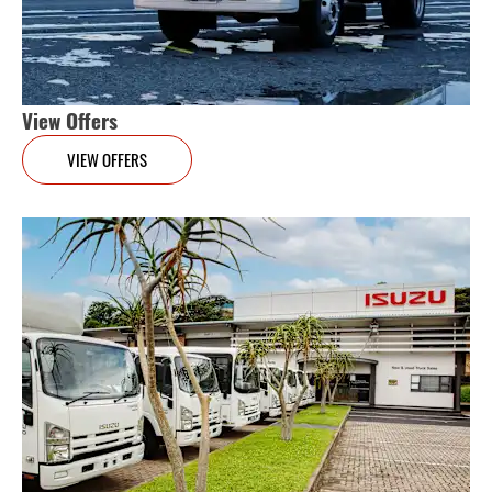
View Offers
VIEW OFFERS