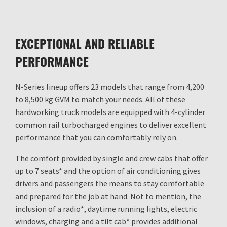
EXCEPTIONAL AND RELIABLE
PERFORMANCE
N-Series lineup offers 23 models that range from 4,200
to 8,500 kg GVM to match your needs. All of these
hardworking truck models are equipped with 4-cylinder
common rail turbocharged engines to deliver excellent
performance that you can comfortably rely on.
The comfort provided by single and crew cabs that offer
up to 7 seats* and the option of air conditioning gives
drivers and passengers the means to stay comfortable
and prepared for the job at hand. Not to mention, the
inclusion of a radio*, daytime running lights, electric
windows, charging and a tilt cab* provides additional