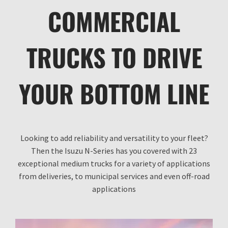
COMMERCIAL
TRUCKS TO DRIVE
YOUR BOTTOM LINE
Looking to add reliability and versatility to your fleet?
Then the Isuzu N-Series has you covered with 23
exceptional medium trucks for a variety of applications
from deliveries, to municipal services and even off-road
applications